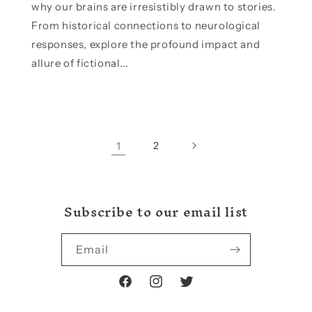
why our brains are irresistibly drawn to stories.
From historical connections to neurological
responses, explore the profound impact and
allure of fictional...
1
2
Subscribe to our email list
Email
Facebook
Instagram
Twitter