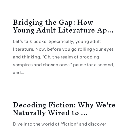
Bridging the Gap: How
Young Adult Literature Ap...
Let’s talk books. Specifically, young adult
literature. Now, before you go rolling your eyes
and thinking, “Oh, the realm of brooding
vampires and chosen ones,” pause for a second,
and...
Decoding Fiction: Why We're
Naturally Wired to ...
Dive into the world of *fiction* and discover