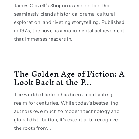
James Clavell’s Shōgūn is an epic tale that
seamlessly blends historical drama, cultural
exploration, and riveting storytelling. Published
in 1975, the novel is a monumental achievement
that immerses readers in...
The Golden Age of Fiction: A
Look Back at the P...
The world of fiction has been a captivating
realm for centuries. While today's bestselling
authors owe much to modern technology and
global distribution, it's essential to recognize
the roots from...