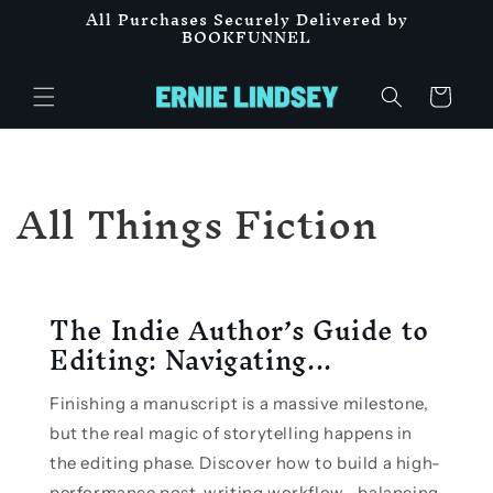
All Purchases Securely Delivered by
Skip to
BOOKFUNNEL
content
Cart
All Things Fiction
The Indie Author’s Guide to
Editing: Navigating...
Finishing a manuscript is a massive milestone,
but the real magic of storytelling happens in
the editing phase. Discover how to build a high-
performance post-writing workflow—balancing