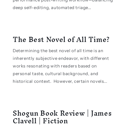
deep self-editing, automated triage...
The Best Novel of All Time?
Determining the best novel of all time is an
inherently subjective endeavor, with different
works resonating with readers based on
personal taste, cultural background, and
historical context. However, certain novels...
Shogun Book Review | James
Clavell | Fiction